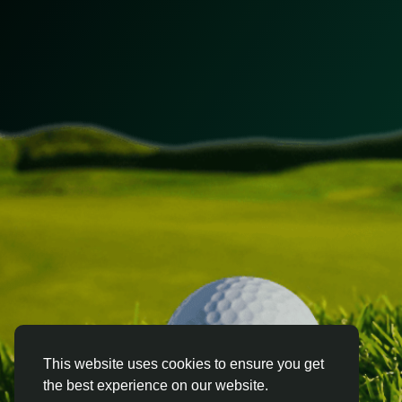
This website uses cookies to ensure you get
the best experience on our website.