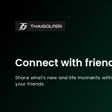
Connect with frien
Share what's new and life moments with
your friends.