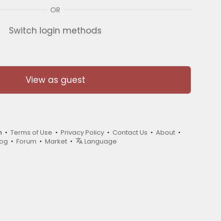
OR
Switch login methods
View as guest
m •
Terms of Use
•
Privacy Policy
•
Contact Us
•
About
•
log
•
Forum
•
Market
•
Language