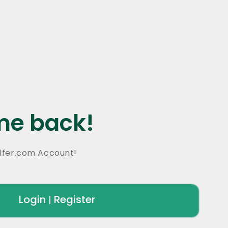
e back!
lfer.com Account!
Login
Register
|