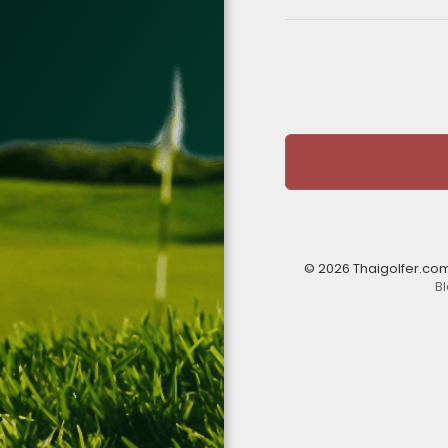
© 2026 Thaigolfer.co
B