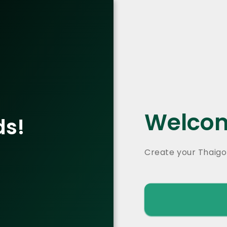
Welcom
ds!
Create your Thaigo