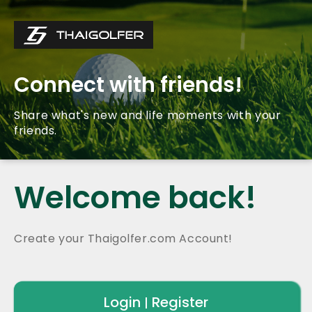
Connect with friends!
Share what's new and life moments with your
friends.
Welcome back!
Create your Thaigolfer.com Account!
Login
Register
|