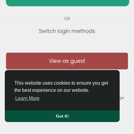
OR
Switch login methods
View as guest
This website uses cookies to ensure you get
the best experience on our website.
© 2026 Thaigolfer.com •
Terms of Use
•
Privacy Policy
•
Contact Us
•
About
•
Blog
•
Forum
•
Market
•
Language
Learn More
Got It!