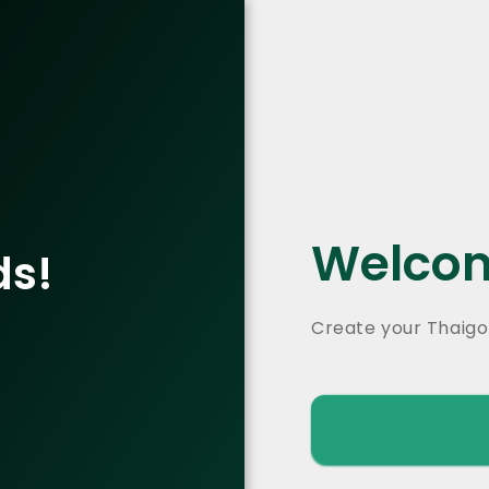
Welcom
ds!
Create your Thaigo