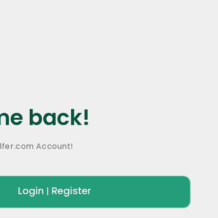
e back!
lfer.com Account!
Login
Register
|