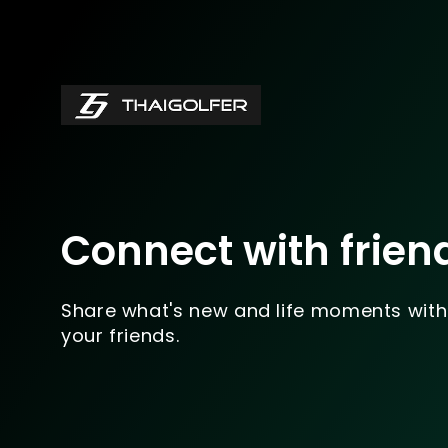
Connect with frien
Share what's new and life moments with
your friends.