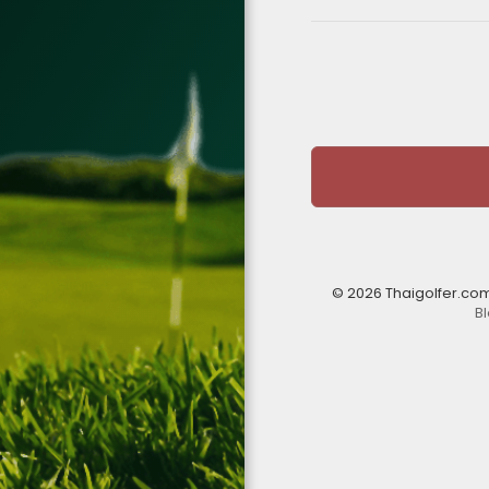
© 2026 Thaigolfer.co
B