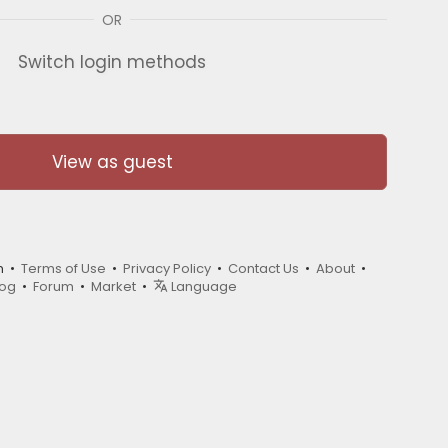
OR
Switch login methods
View as guest
m •
Terms of Use
•
Privacy Policy
•
Contact Us
•
About
•
log
•
Forum
•
Market
•
Language