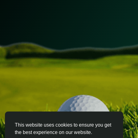
This website uses cookies to ensure you get
the best experience on our website.