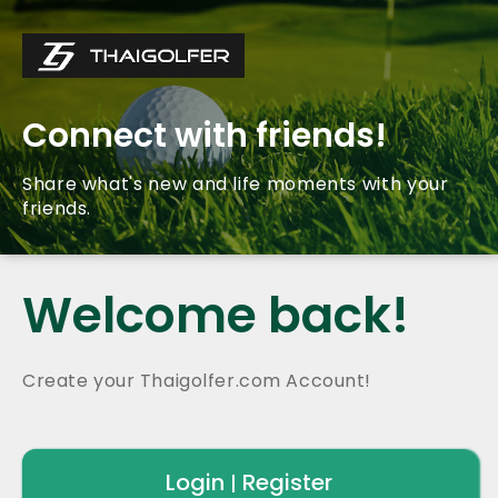
Connect with friends!
Share what's new and life moments with your
friends.
Welcome back!
Create your Thaigolfer.com Account!
Login
Register
|