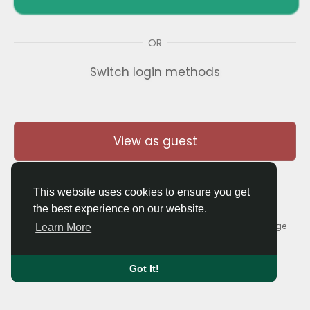
OR
Switch login methods
View as guest
This website uses cookies to ensure you get
the best experience on our website.
© 2026 Thaigolfer.com •
Terms of Use
•
Privacy Policy
•
Contact Us
•
About
•
Blog
•
Forum
•
Market
•
Language
Learn More
Got It!