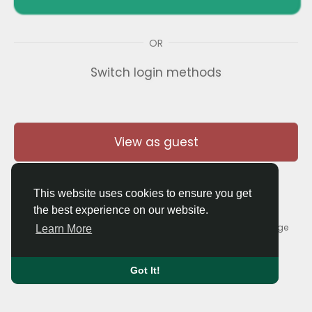
OR
Switch login methods
View as guest
This website uses cookies to ensure you get
the best experience on our website.
© 2026 Thaigolfer.com •
Terms of Use
•
Privacy Policy
•
Contact Us
•
About
•
Blog
•
Forum
•
Market
•
Language
Learn More
Got It!