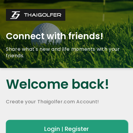
Connect with friends!
Share what's new and life moments with your
friends.
Welcome back!
Create your Thaigolfer.com Account!
Login
Register
|