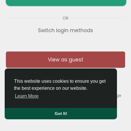
OR
Switch login methods
View as guest
This website uses cookies to ensure you get
the best experience on our website.
© 2026 Thaigolfer.com •
Terms of Use
•
Privacy Policy
•
Contact Us
•
About
•
Blog
•
Forum
•
Market
•
Language
Learn More
Got It!