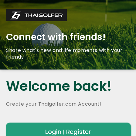
Connect with friends!
Share what's new and life moments with your
friends.
Welcome back!
Create your Thaigolfer.com Account!
Login
Register
|