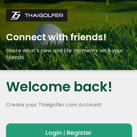
Connect with friends!
Share what's new and life moments with your
friends.
Welcome back!
Create your Thaigolfer.com Account!
Login
Register
|