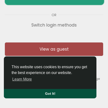
OR
Switch login methods
View as guest
This website uses cookies to ensure you get
the best experience on our website.
© 2026 Thaigolfer.com •
Terms of Use
•
Privacy Policy
•
Contact Us
•
About
•
Blog
•
Forum
•
Market
•
Language
Learn More
Got It!