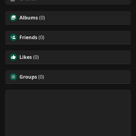
Albums
(0)
Friends
(0)
Likes
(0)
Groups
(0)