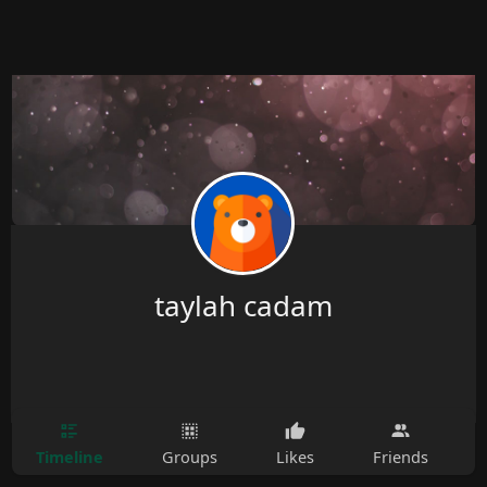
taylah cadam
Timeline
Groups
Likes
Friends