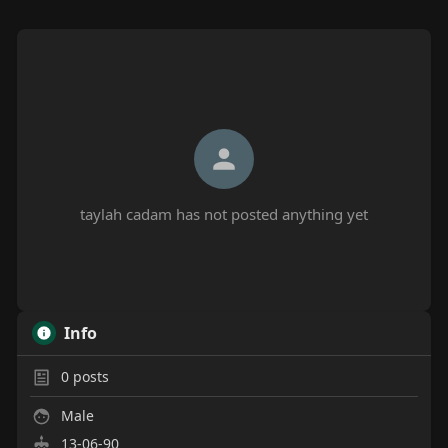
taylah cadam has not posted anything yet
Info
0
posts
Male
13-06-90