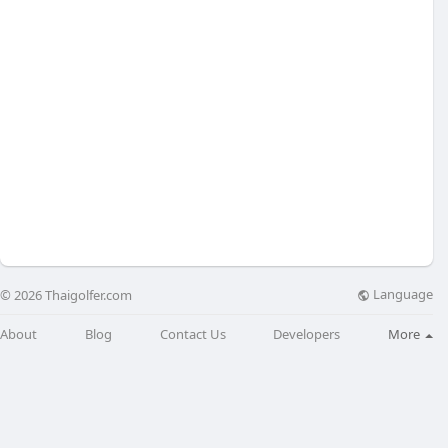
Language
© 2026 Thaigolfer.com
About
Blog
Contact Us
Developers
More