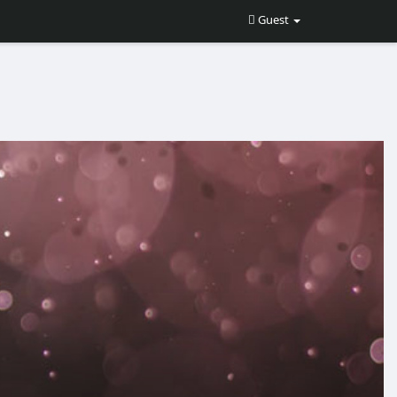
Guest