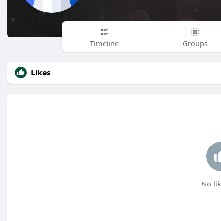
Timeline
Groups
Likes
No lik