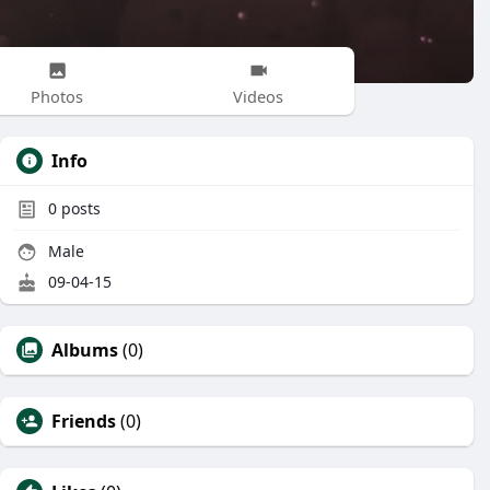
Photos
Videos
Info
0
posts
Male
09-04-15
Albums
(0)
Friends
(0)