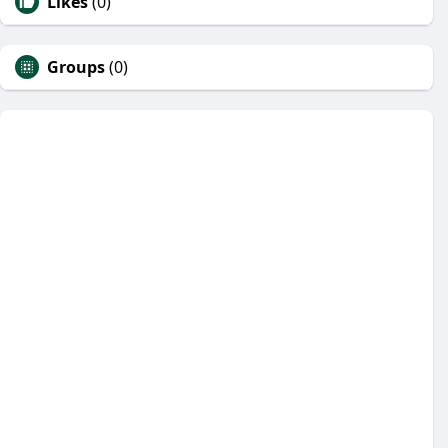
Likes
(0)
Groups
(0)