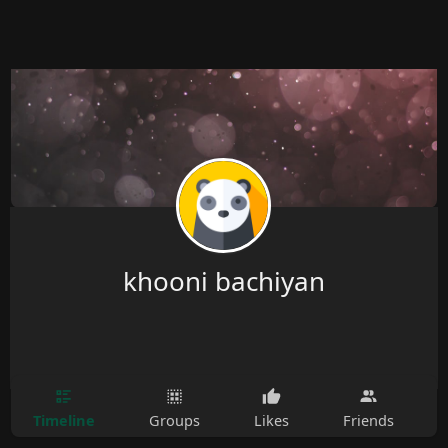
khooni bachiyan
Timeline
Groups
Likes
Friends