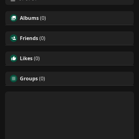
Albums
(0)
Friends
(0)
Likes
(0)
Groups
(0)