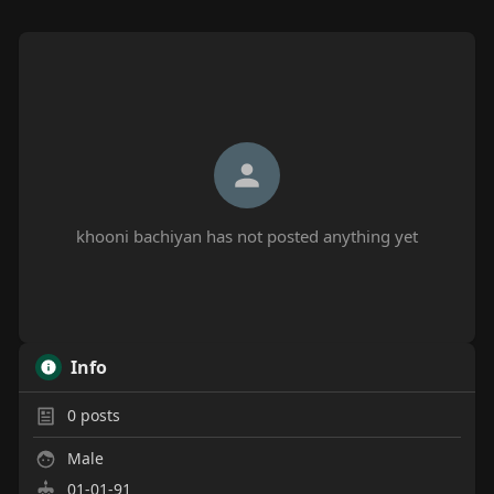
khooni bachiyan has not posted anything yet
Info
0
posts
Male
01-01-91