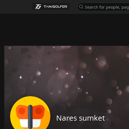
Nares sumket