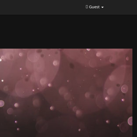
Guest