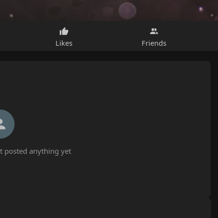
Likes
Friends
 posted anything yet