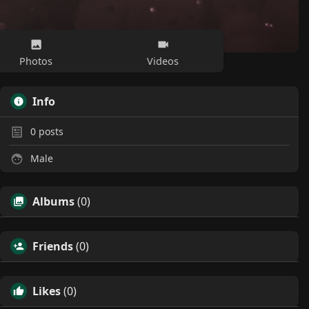
Photos
Videos
Info
0
posts
Male
Albums
(0)
Friends
(0)
Likes
(0)