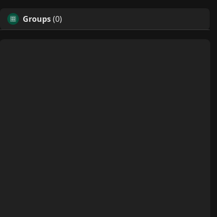
Groups
(0)