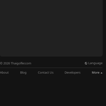
Language
© 2026 Thaigolfer.com
About
Blog
Contact Us
Developers
More