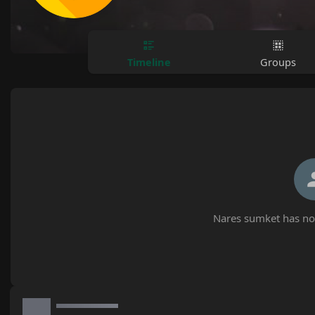
Timeline
Groups
Nares sumket has not