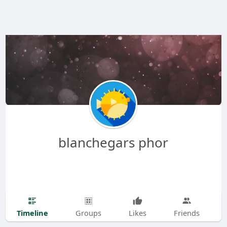
blanchegars phor
Timeline
Groups
Likes
Friends