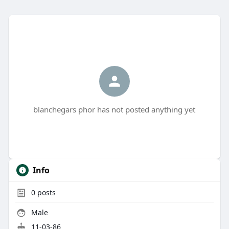
blanchegars phor has not posted anything yet
Info
0
posts
Male
11-03-86