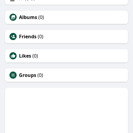
Albums
(0)
Friends
(0)
Likes
(0)
Groups
(0)