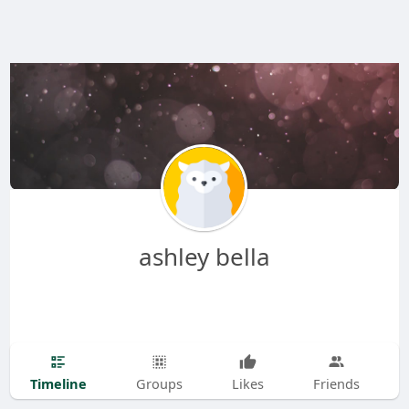
ashley bella
Timeline
Groups
Likes
Friends