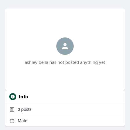
ashley bella has not posted anything yet
Info
0
posts
Male