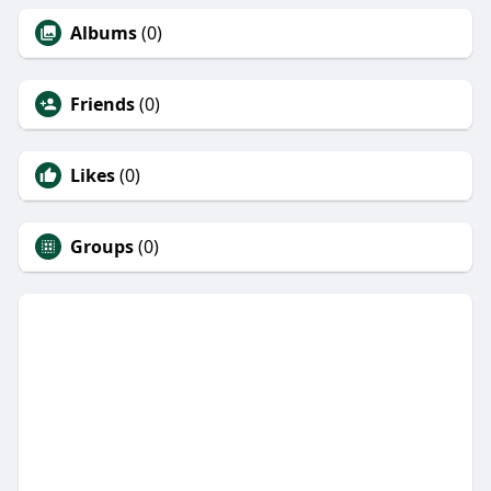
Albums
(0)
Friends
(0)
Likes
(0)
Groups
(0)