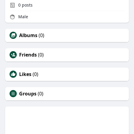
0
posts
Male
Albums
(0)
Friends
(0)
Likes
(0)
Groups
(0)