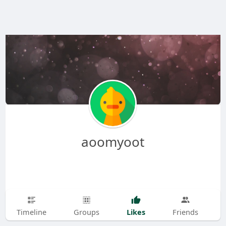
aoomyoot
Likes
Timeline
Groups
Friends