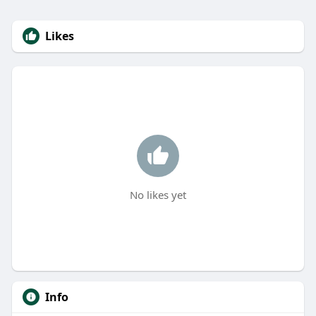
Likes
No likes yet
Info