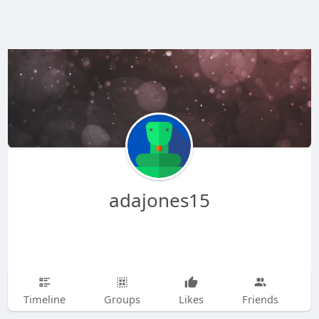
adajones15
Timeline
Groups
Likes
Friends