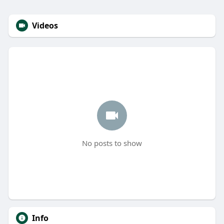
Videos
No posts to show
Info