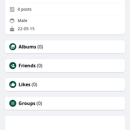
0
posts
Male
22-05-15
Albums
(0)
Friends
(0)
Likes
(0)
Groups
(0)