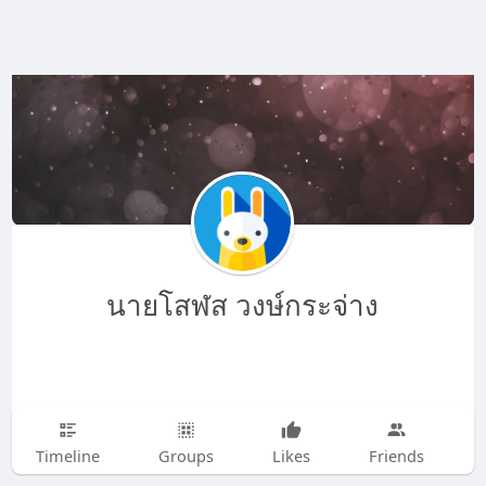
นายโสฬส วงษ์กระจ่าง
Timeline
Groups
Likes
Friends