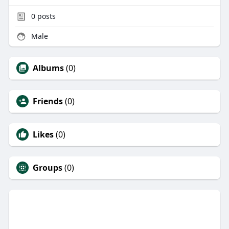
0
posts
Male
Albums
(0)
Friends
(0)
Likes
(0)
Groups
(0)