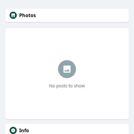
Photos
No posts to show
Info