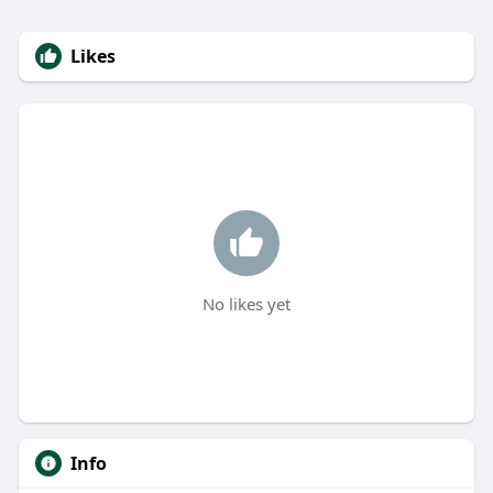
Likes
No likes yet
Info