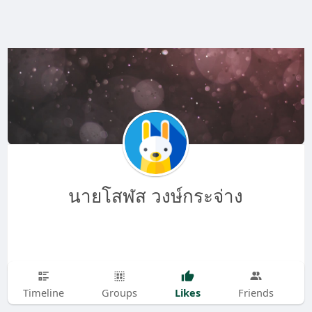
นายโสฬส วงษ์กระจ่าง
Likes
Timeline
Groups
Friends