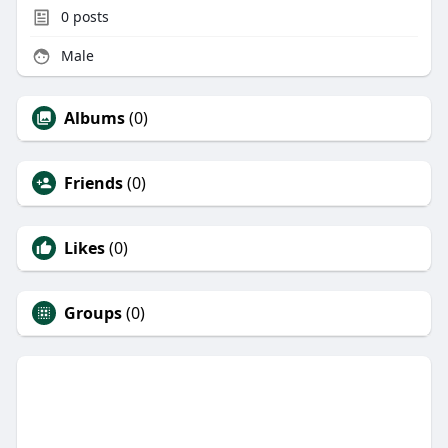
0
posts
Male
Albums
(0)
Friends
(0)
Likes
(0)
Groups
(0)