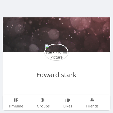
Edward stark
Timeline
Groups
Likes
Friends