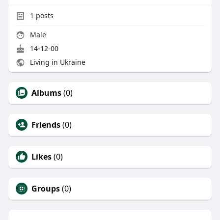
1
posts
Male
14-12-00
Living in Ukraine
Albums
(0)
Friends
(0)
Likes
(0)
Groups
(0)