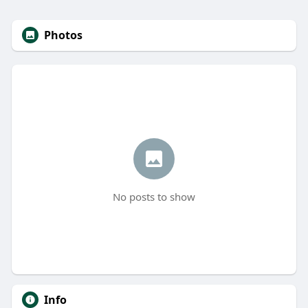
Photos
No posts to show
Info