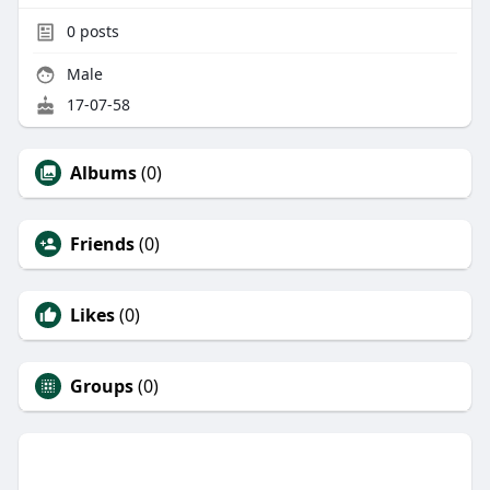
0
posts
Male
17-07-58
Albums
(0)
Friends
(0)
Likes
(0)
Groups
(0)