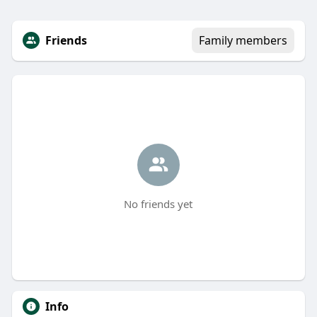
Friends
Family members
No friends yet
Info