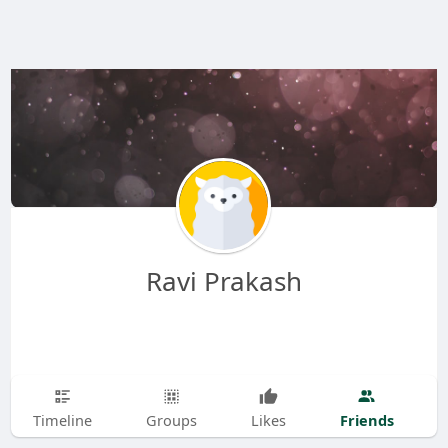
Ravi Prakash
Friends
Timeline
Groups
Likes